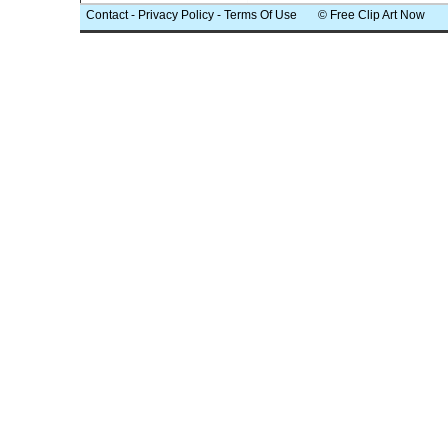
Contact
-
Privacy Policy
-
Terms Of Use
© Free Clip Art Now