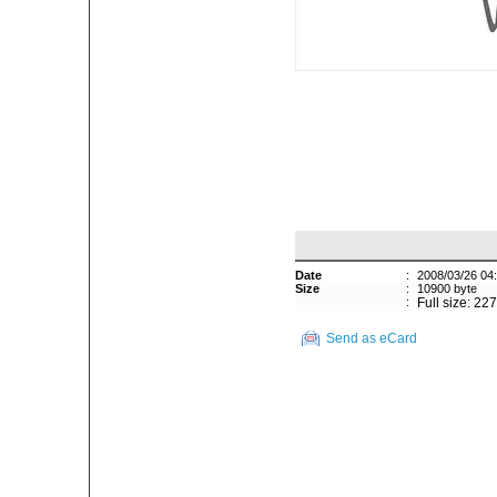
Date
:
2008/03/26 04
Size
:
10900 byte
:
Full size: 22
Send as eCard