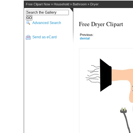
Free Clipart Now
»
Household
»
Bathroom
»
Dryer
Free Dryer Clipart
Advanced Search
Previous:
Send as eCard
dental