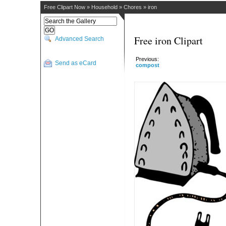
Free Clipart Now
»
Household
»
Chores
»
iron
Free iron Clipart
Advanced Search
Previous:
Send as eCard
compost