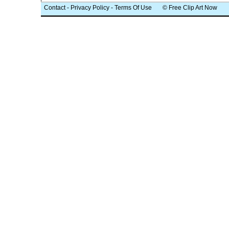
Contact
-
Privacy Policy
-
Terms Of Use
© Free Clip Art Now