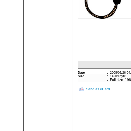
Date
:
2008/03/26 04
Size
:
14209 byte
:
Full size: 19
Send as eCard