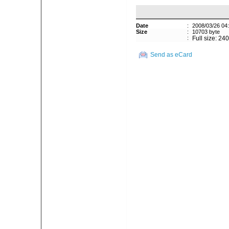
Date
:
2008/03/26 04
Size
:
10703 byte
:
Full size: 24
Send as eCard