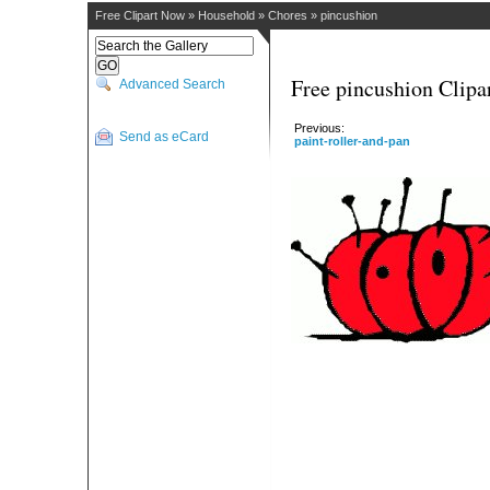
Free Clipart Now
»
Household
»
Chores
»
pincushion
Free pincushion Clipa
Advanced Search
Previous:
Send as eCard
paint-roller-and-pan