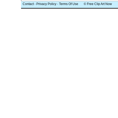
Contact
-
Privacy Policy
-
Terms Of Use
© Free Clip Art Now