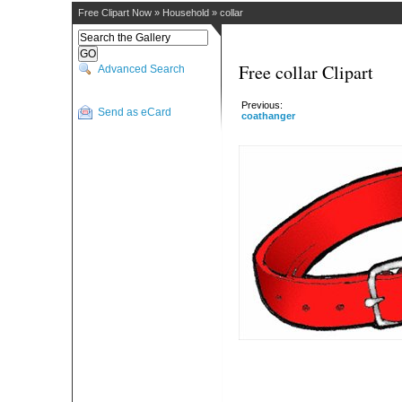
Free Clipart Now
»
Household
»
collar
Free collar Clipart
Advanced Search
Previous:
Send as eCard
coathanger