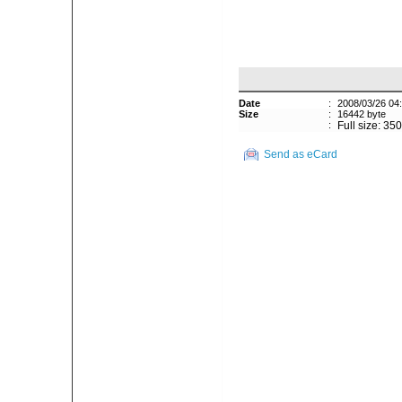
Date
:
2008/03/26 04
Size
:
16442 byte
:
Full size: 35
Send as eCard