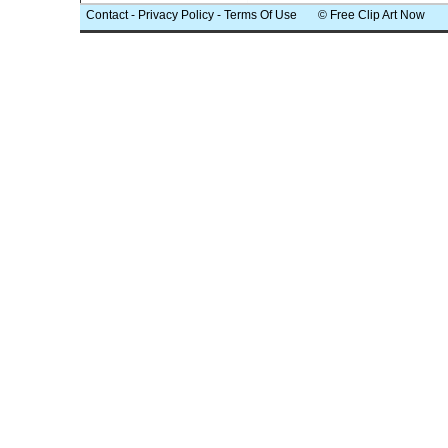
Contact
-
Privacy Policy
-
Terms Of Use
© Free Clip Art Now