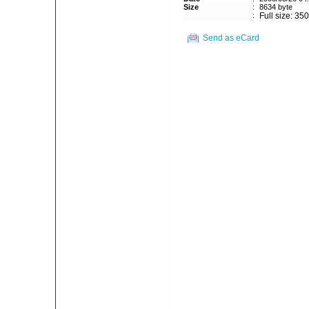
Size
:
8634 byte
:
Full size: 35
Send as eCard