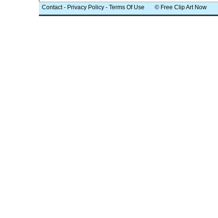
Contact
-
Privacy Policy
-
Terms Of Use
© Free Clip Art Now