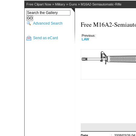
Free Clipart Now
»
Military
»
Guns
»
M16A2-Semiautomatic-Rifle
Free M16A2-Semiautom
Advanced Search
Previous:
Send as eCard
LAW
Date
:
2008/03/26 04