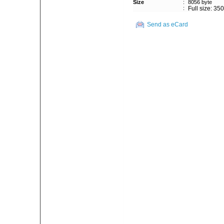
Size
:
8056 byte
:
Full size: 35
Send as eCard