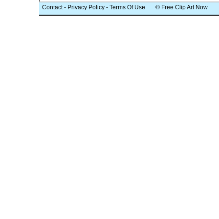
Contact
-
Privacy Policy
-
Terms Of Use
© Free Clip Art Now