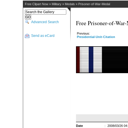
Free Clipart Now
»
Military
»
Medals
»
Prisoner-of-War-Medal
Free Prisoner-of-War-
Advanced Search
Previous:
Send as eCard
Presidential-Unit-Citation
Date
:
2008/03/26 04