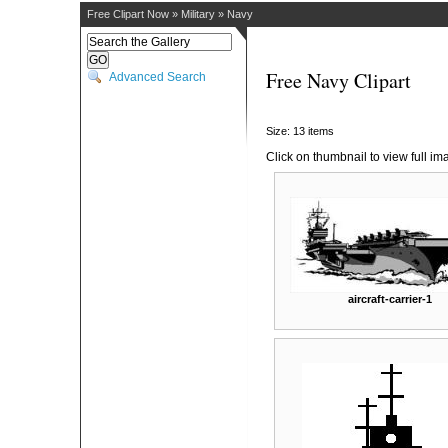
Free Clipart Now
»
Military
»
Navy
Free Navy Clipart
Advanced Search
Size: 13 items
Click on thumbnail to view full im
aircraft-carrier-1