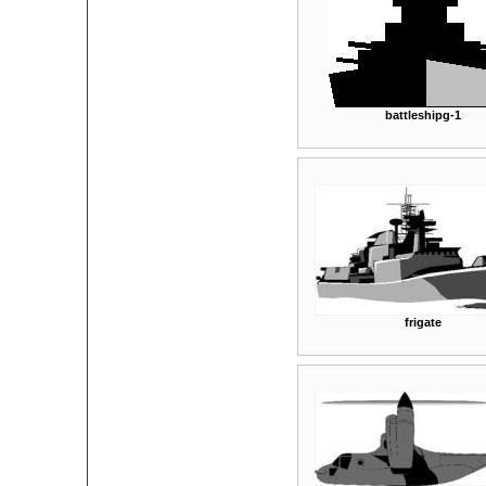
battleshipg-1
frigate