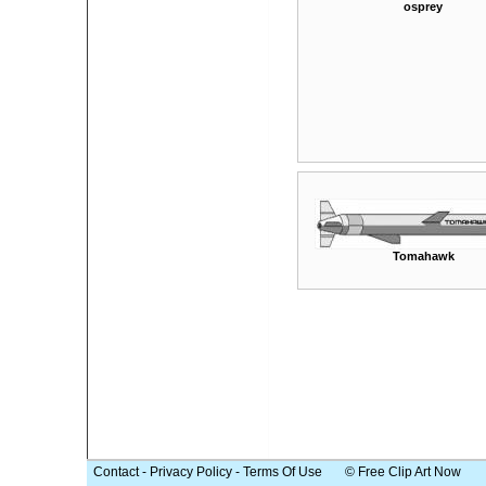
osprey
Tomahawk
Contact
-
Privacy Policy
-
Terms Of Use
© Free Clip Art Now