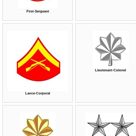
First-Sergeant
Lieutenant-Colonel
Lance-Corporal