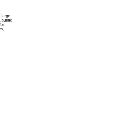
 large
, public
for
es,