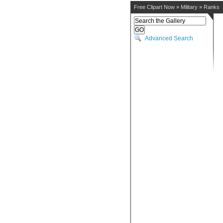
Free Clipart Now
»
Military
»
Ranks
Advanced Search