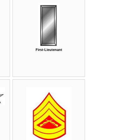
First-Lieutenant