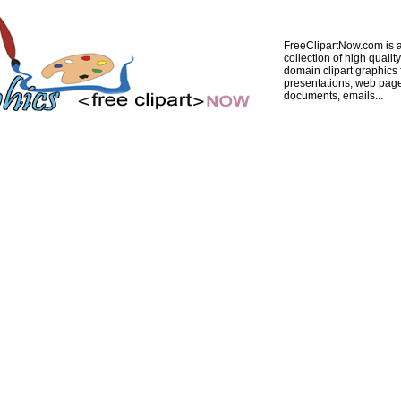
FreeClipartNow.com is a
collection of high quality
domain clipart graphics 
presentations, web pag
documents, emails...