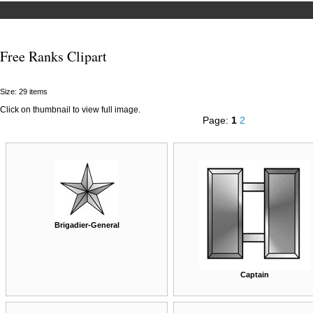
Free Ranks Clipart
Size: 29 items
Click on thumbnail to view full image.
Page:
1
2
Brigadier-General
Captain