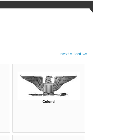
next »
last »»
Colonel