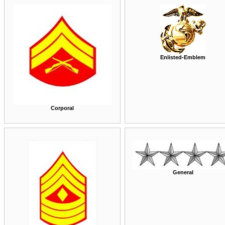
Enlisted-Emblem
Corporal
General