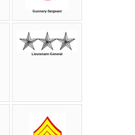
Gunnery-Sergeant
Lieutenant-General