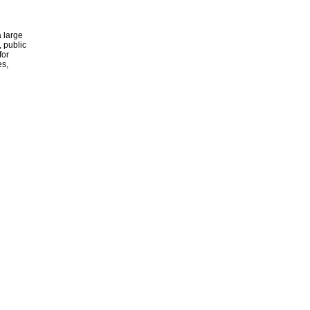
 large
, public
for
es,