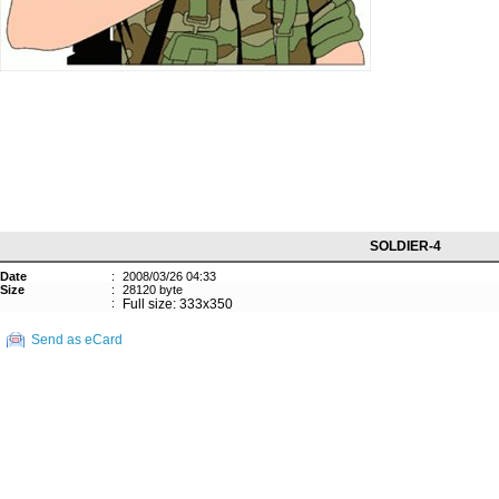
SOLDIER-4
Date
:
2008/03/26 04:33
Size
:
28120 byte
:
Full size: 333x350
Send as eCard