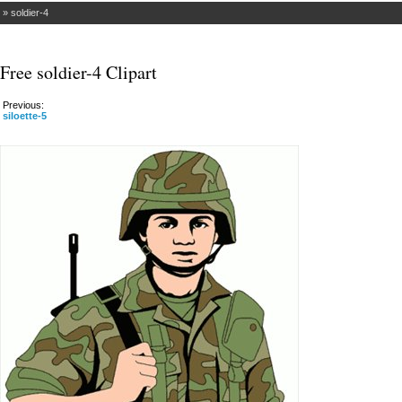
»
soldier-4
Free soldier-4 Clipart
Previous:
siloette-5