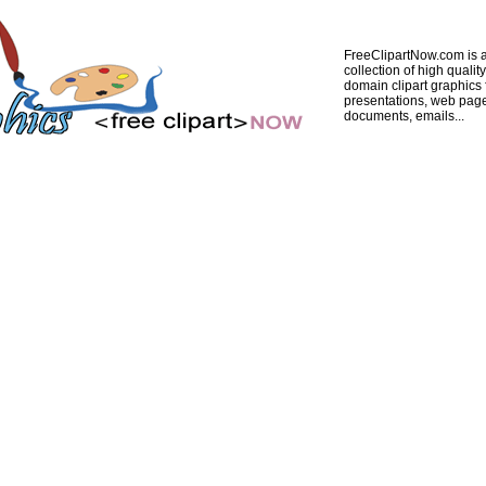
FreeClipartNow.com is a
collection of high quality
domain clipart graphics 
presentations, web pag
documents, emails...