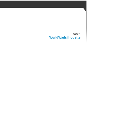
Next:
WorldWarIsilhouette