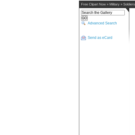
Free Clipart Now
»
Military
»
Soldiers
Advanced Search
Send as eCard