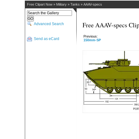
Free Clipart Now
»
Military
»
Tanks
»
AAAV-specs
Free AAAV-specs Clip
Advanced Search
Previous:
Send as eCard
150mm-SP