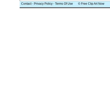
Contact
-
Privacy Policy
-
Terms Of Use
© Free Clip Art Now