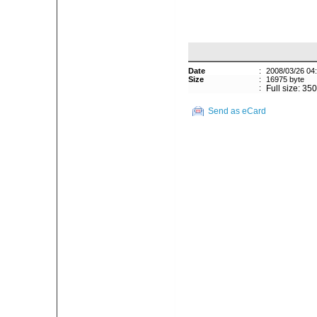
Date
:
2008/03/26 04
Size
:
16975 byte
:
Full size: 35
Send as eCard