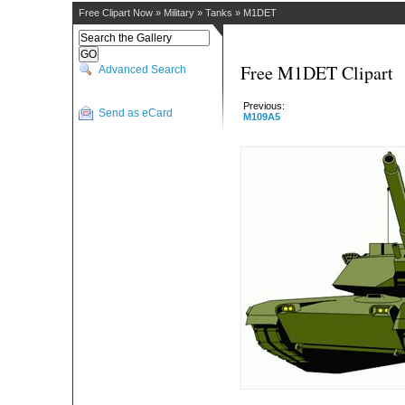
Free Clipart Now
»
Military
»
Tanks
»
M1DET
Free M1DET Clipart
Advanced Search
Previous:
Send as eCard
M109A5