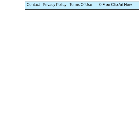
Contact
-
Privacy Policy
-
Terms Of Use
© Free Clip Art Now