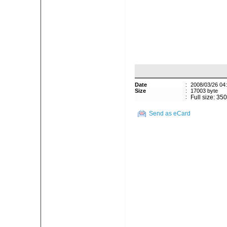
Date
:
2008/03/26 04
Size
:
17003 byte
:
Full size: 35
Send as eCard