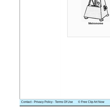
Metronome
Contact
-
Privacy Policy
-
Terms Of Use
© Free Clip Art Now