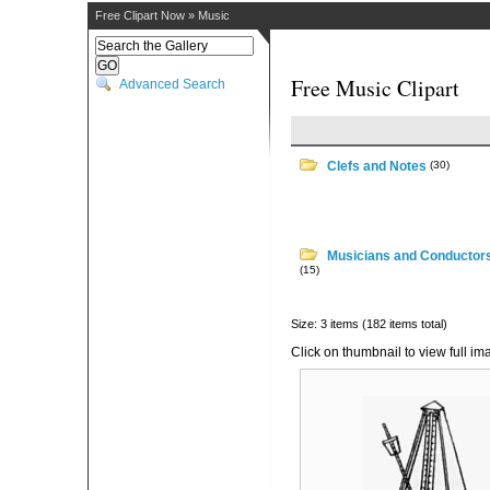
Free Clipart Now
»
Music
Free Music Clipart
Advanced Search
Clefs and Notes
(30)
Musicians and Conductor
(15)
Size: 3 items (182 items total)
Click on thumbnail to view full im