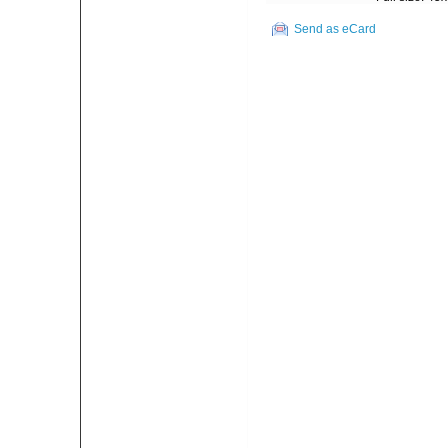
Send as eCard