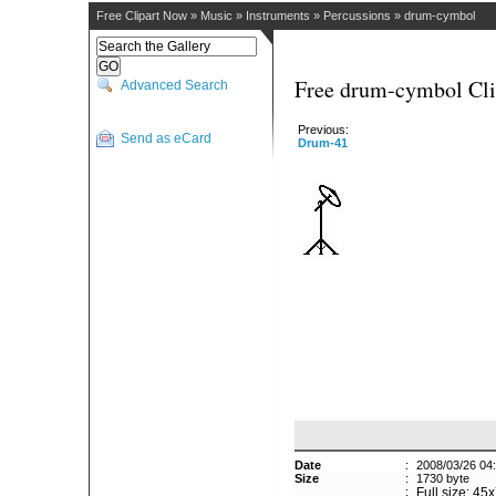
Free Clipart Now
»
Music
»
Instruments
»
Percussions
»
drum-cymbol
Free drum-cymbol Cli
Advanced Search
Previous:
Send as eCard
Drum-41
Date
:
2008/03/26 04
Size
:
1730 byte
:
Full size: 45