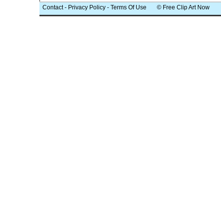
Contact
-
Privacy Policy
-
Terms Of Use
© Free Clip Art Now