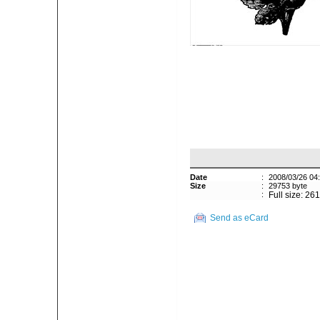
Date
:
2008/03/26 04
Size
:
29753 byte
:
Full size: 26
Send as eCard