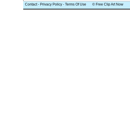
Contact
-
Privacy Policy
-
Terms Of Use
© Free Clip Art Now