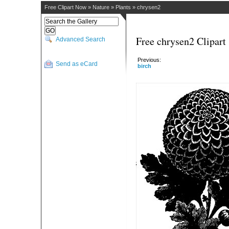
Free Clipart Now
»
Nature
»
Plants
»
chrysen2
Free chrysen2 Clipart
Advanced Search
Previous:
Send as eCard
birch