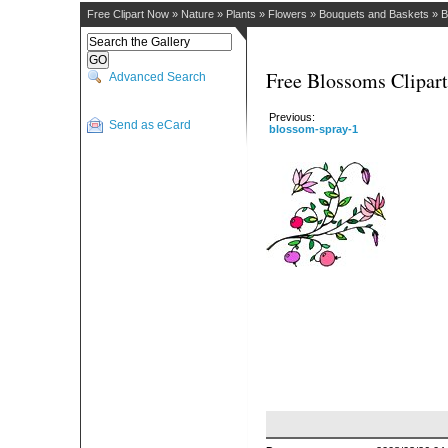
Free Clipart Now
»
Nature
»
Plants
»
Flowers
»
Bouquets and Baskets
»
B
Free Blossoms Clipart
Advanced Search
Previous:
Send as eCard
blossom-spray-1