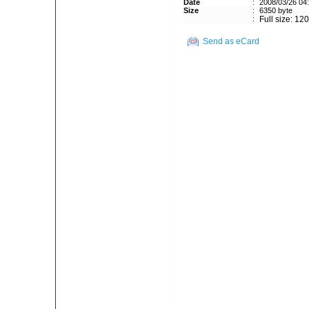
Date
:
2008/03/26 04
Size
:
6350 byte
:
Full size: 12
Send as eCard