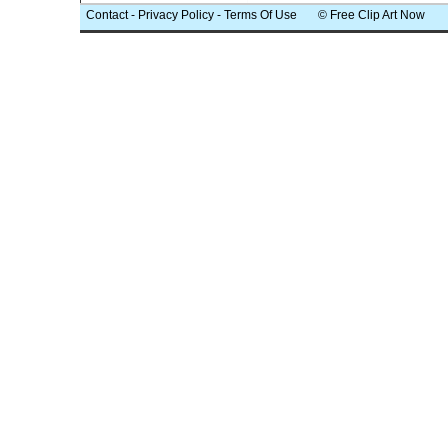
Contact
-
Privacy Policy
-
Terms Of Use
© Free Clip Art Now