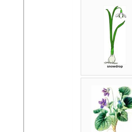
snowdrop