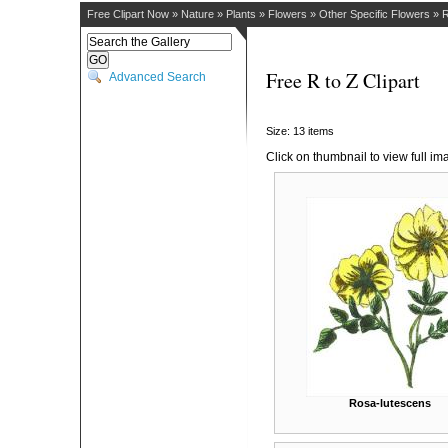
Free Clipart Now
»
Nature
»
Plants
»
Flowers
»
Other Specific Flowers
»
R
Free R to Z Clipart
Advanced Search
Size: 13 items
Click on thumbnail to view full im
Rosa-lutescens