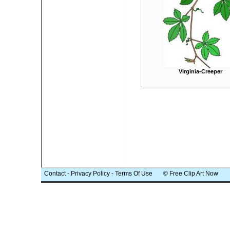
Virginia-Creeper
Contact
-
Privacy Policy
-
Terms Of Use
© Free Clip Art Now