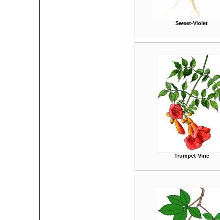
Sweet-Violet
Trumpet-Vine