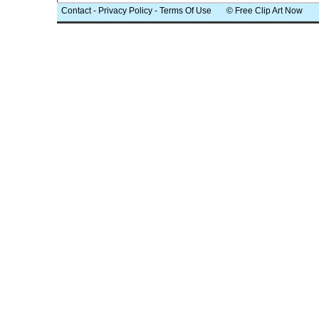
Contact
-
Privacy Policy
-
Terms Of Use
© Free Clip Art Now