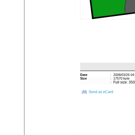
Date
:
2008/03/26 04
Size
:
17570 byte
:
Full size: 35
Send as eCard