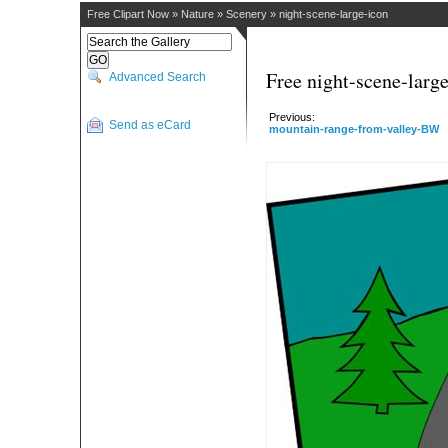
Free Clipart Now
»
Nature
»
Scenery
»
night-scene-large-icon
Free night-scene-large
Advanced Search
Previous:
Send as eCard
mountain-range-from-valley-BW