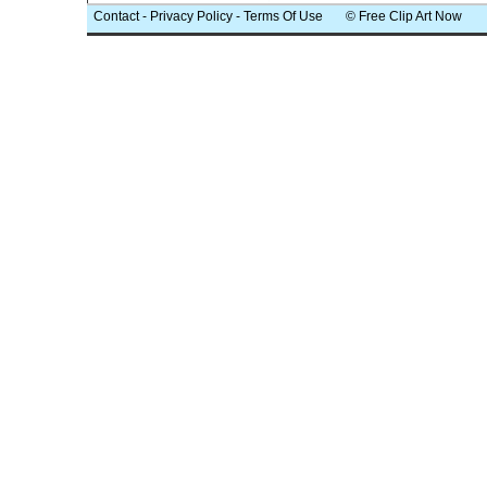
Contact
-
Privacy Policy
-
Terms Of Use
© Free Clip Art Now