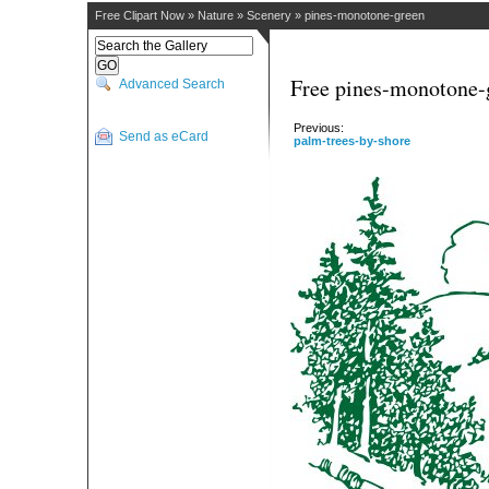
Free Clipart Now
»
Nature
»
Scenery
»
pines-monotone-green
Free pines-monotone-g
Advanced Search
Previous:
Send as eCard
palm-trees-by-shore