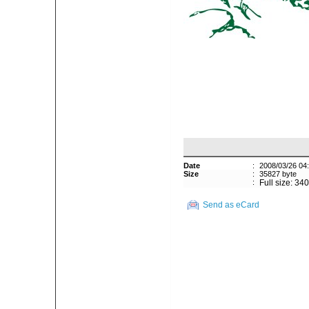
Date
:
2008/03/26 04
Size
:
35827 byte
:
Full size: 34
Send as eCard