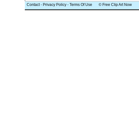
Contact
-
Privacy Policy
-
Terms Of Use
© Free Clip Art Now