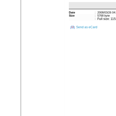
Date
:
2008/03/26 04
Size
:
5768 byte
:
Full size: 11
Send as eCard