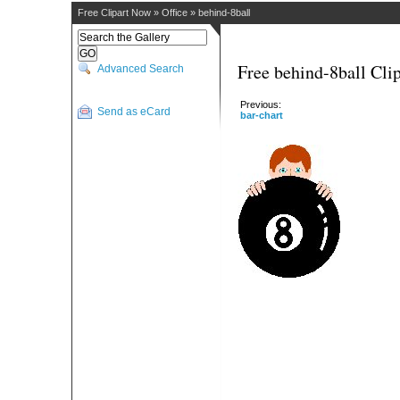
Free Clipart Now
»
Office
»
behind-8ball
Free behind-8ball Clip
Advanced Search
Previous:
Send as eCard
bar-chart