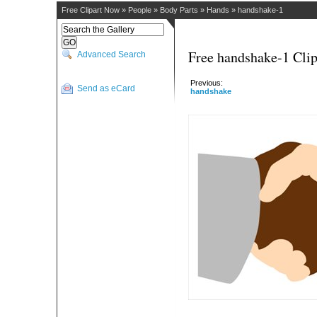
Free Clipart Now
»
People
»
Body Parts
»
Hands
»
handshake-1
Free handshake-1 Clip
Advanced Search
Previous:
Send as eCard
handshake