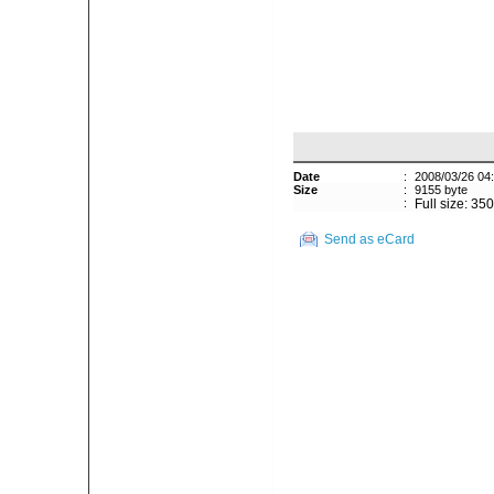
Date
:
2008/03/26 04
Size
:
9155 byte
:
Full size: 35
Send as eCard