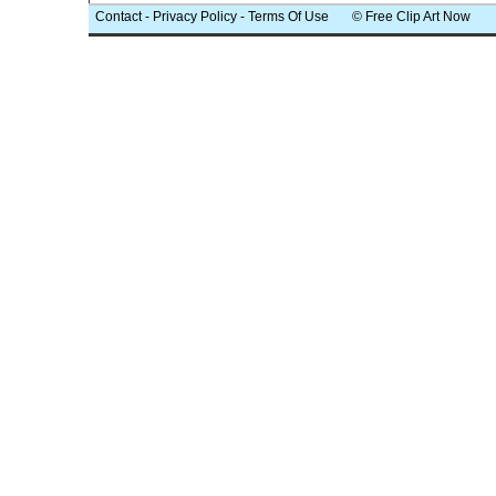
Contact
-
Privacy Policy
-
Terms Of Use
© Free Clip Art Now