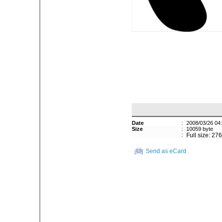
Date
:
2008/03/26 04
Size
:
10059 byte
:
Full size: 27
Send as eCard