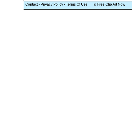
Contact
-
Privacy Policy
-
Terms Of Use
© Free Clip Art Now