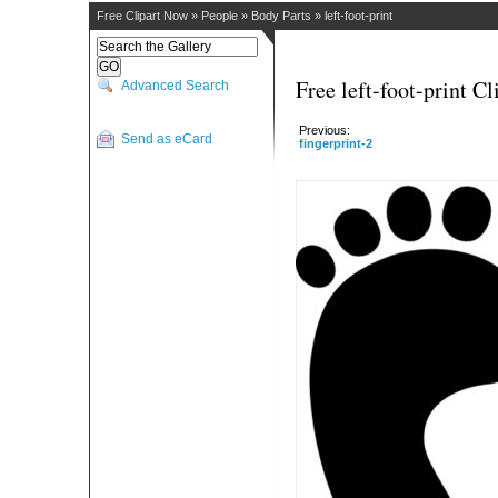
Free Clipart Now
»
People
»
Body Parts
»
left-foot-print
Free left-foot-print Cl
Advanced Search
Previous:
Send as eCard
fingerprint-2