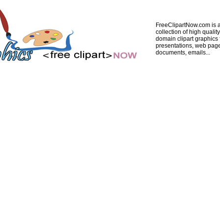
FreeClipartNow.com is a
collection of high quality
domain clipart graphics 
presentations, web pag
documents, emails...