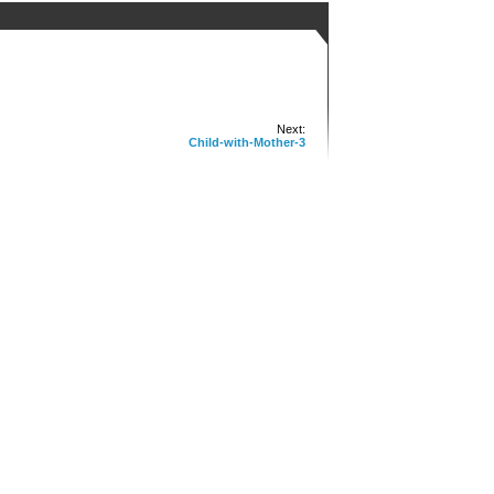
Next:
Child-with-Mother-3