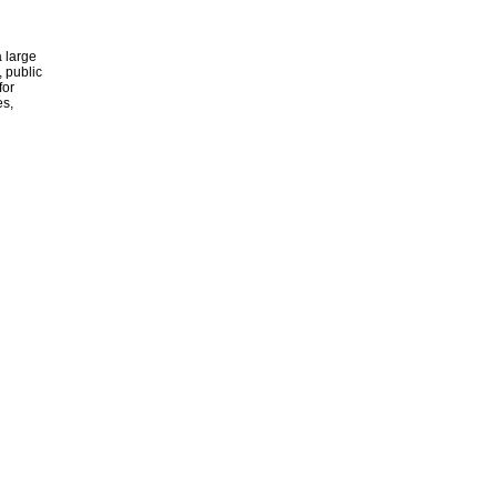
 large
, public
for
es,