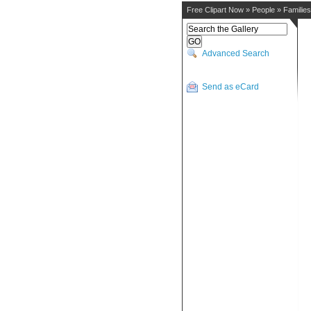
Free Clipart Now
»
People
»
Families
Advanced Search
Send as eCard