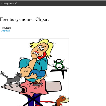
»
busy-mom-1
Free busy-mom-1 Clipart
Previous:
boydad