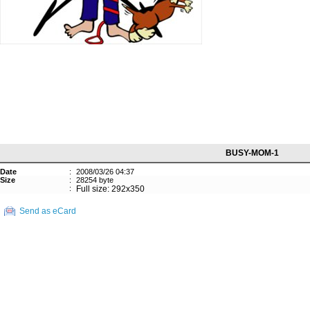
BUSY-MOM-1
Date
:
2008/03/26 04:37
Size
:
28254 byte
:
Full size: 292x350
Send as eCard