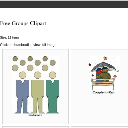
Free Groups Clipart
Size: 12 items
Click on thumbnail to view full image.
Couple-in-Rain
audience