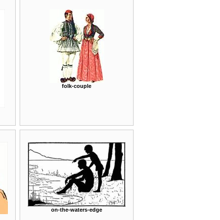
folk-couple
on-the-waters-edge