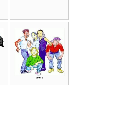
teens