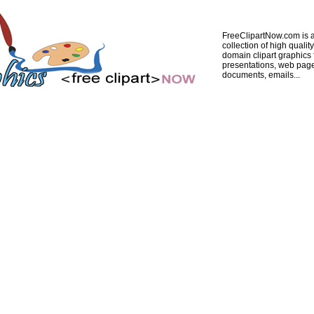
FreeClipartNow.com is a
collection of high quality
domain clipart graphics 
presentations, web pag
documents, emails...