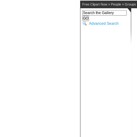
Free Clipart Now
»
People
»
Groups
Advanced Search