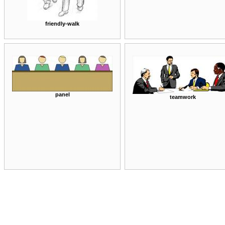
friendly-walk
panel
teamwork