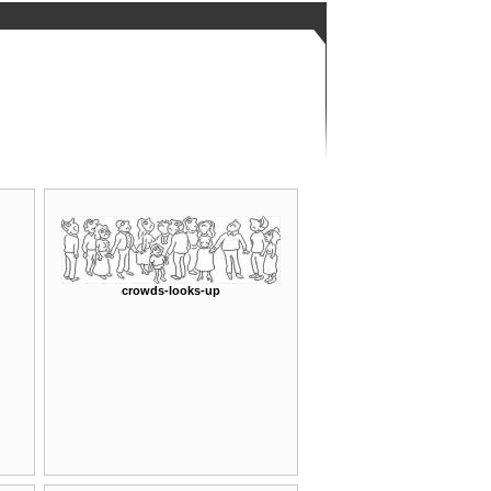
crowds-looks-up