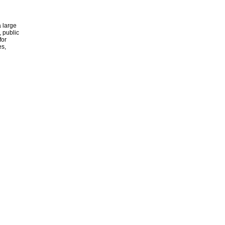
 large
, public
for
es,