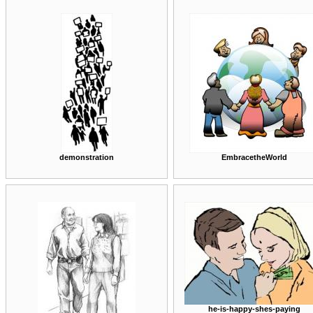
demonstration
EmbracetheWorld
he-is-happy-shes-paying