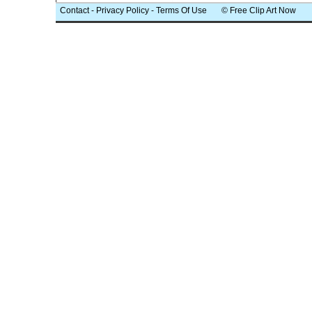
Contact
-
Privacy Policy
-
Terms Of Use
© Free Clip Art Now