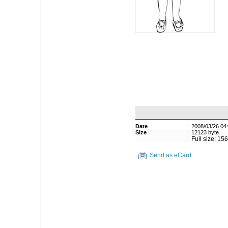
Date
:
2008/03/26 04
Size
:
12123 byte
:
Full size: 15
Send as eCard