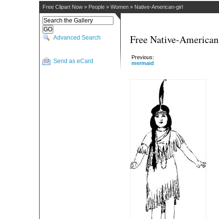
Free Clipart Now
»
People
»
Women
»
Native-American-girl
Free Native-American-
Advanced Search
Previous:
Send as eCard
mermaid