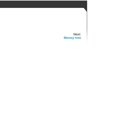
Next:
Money-tree