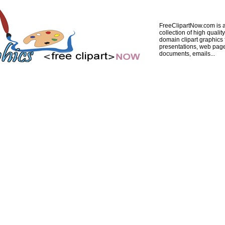
FreeClipartNow.com is a
collection of high quality
domain clipart graphics 
presentations, web pag
documents, emails...