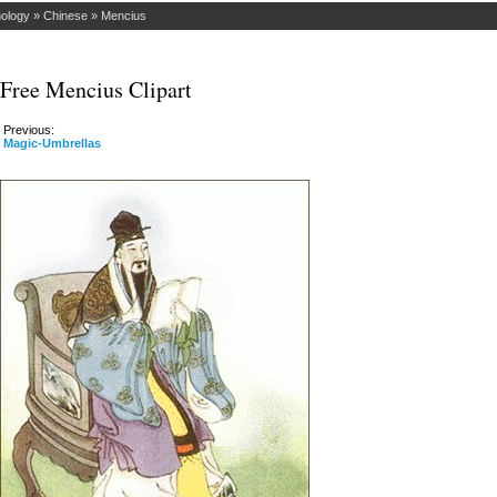
hology
»
Chinese
»
Mencius
Free Mencius Clipart
Previous:
Magic-Umbrellas