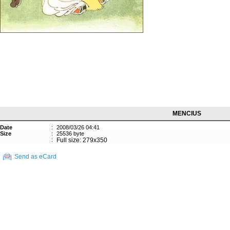
MENCIUS
Date
:
2008/03/26 04:41
Size
:
25536 byte
:
Full size: 279x350
Send as eCard