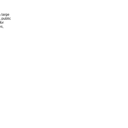
 large
, public
for
es,