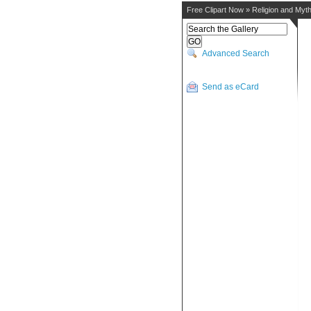
Free Clipart Now
»
Religion and Myt
Advanced Search
Send as eCard