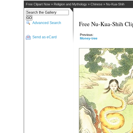
Free Clipart Now
»
Religion and Mythology
»
Chinese
»
Nu-Kua-Shih
Free Nu-Kua-Shih Cli
Advanced Search
Previous:
Send as eCard
Money-tree