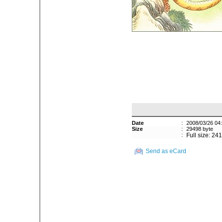
Date
:
2008/03/26 04
Size
:
29498 byte
:
Full size: 24
Send as eCard