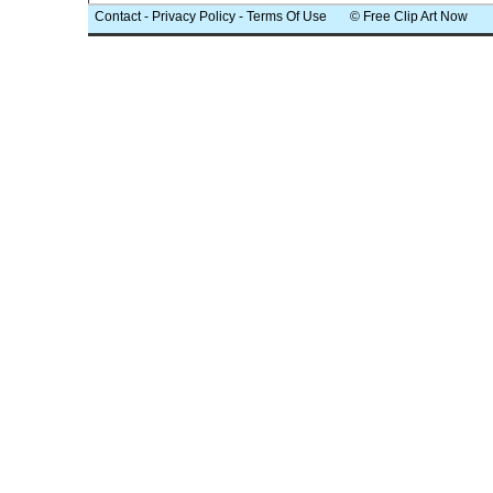
Contact
-
Privacy Policy
-
Terms Of Use
© Free Clip Art Now