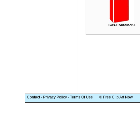
Gas-Container-1
Contact
-
Privacy Policy
-
Terms Of Use
© Free Clip Art Now