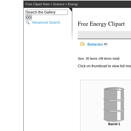
Free Clipart Now
»
Science
»
Energy
Free Energy Clipart
Advanced Search
Batteries
(6)
Size: 30 items (48 items total)
Click on thumbnail to view full im
Barrel-1