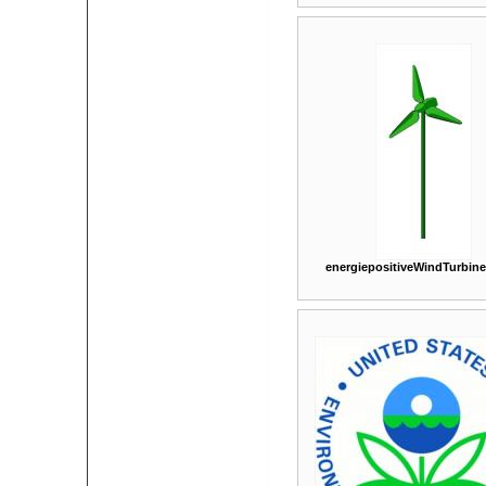
energiepositiveWindTurbin