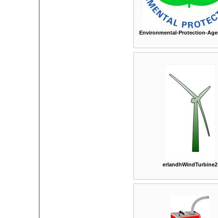
Environmental-Protection-Age
erlandhWindTurbine2