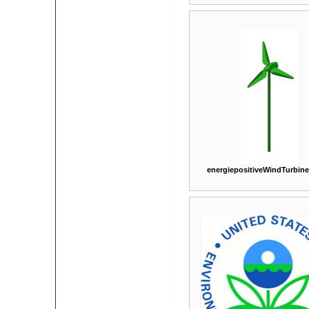
energiepositiveWindTurbin