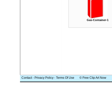
Gas-Container-1
Contact
-
Privacy Policy
-
Terms Of Use
© Free Clip Art Now