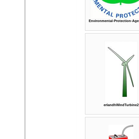
Environmental-Protection-Age
erlandhWindTurbine2