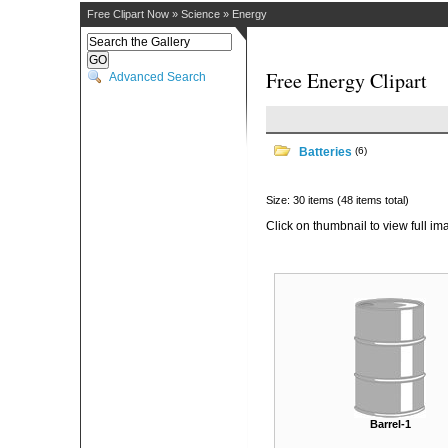
Free Clipart Now
»
Science
»
Energy
Free Energy Clipart
Advanced Search
Batteries
(6)
Size: 30 items (48 items total)
Click on thumbnail to view full im
Barrel-1