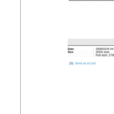
Date
:
2008/03/26 04
Size
:
25931 byte
:
Full size: 27
Send as eCard