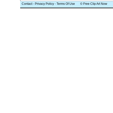
Contact
-
Privacy Policy
-
Terms Of Use
© Free Clip Art Now