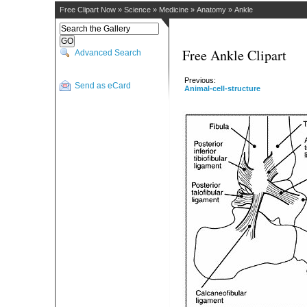
Free Clipart Now
»
Science
»
Medicine
»
Anatomy
»
Ankle
Free Ankle Clipart
Advanced Search
Previous:
Send as eCard
Animal-cell-structure