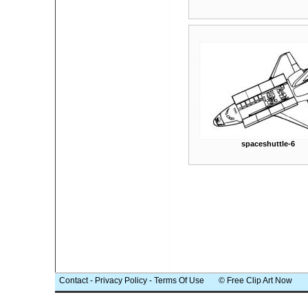
spaceshuttle-6
Contact
-
Privacy Policy
-
Terms Of Use
© Free Clip Art Now