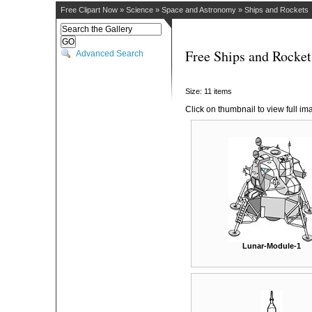
Free Clipart Now
»
Science
»
Space and Astronomy
»
Ships and Rockets
Free Ships and Rocket
Advanced Search
Size: 11 items
Click on thumbnail to view full im
Lunar-Module-1