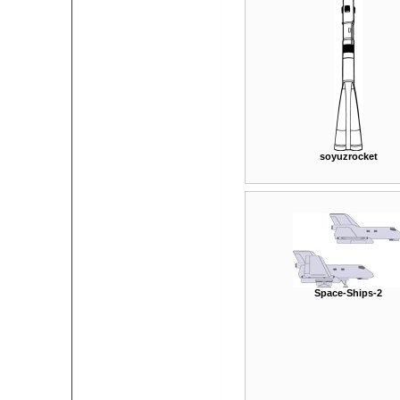
soyuzrocket
Space-Ships-2