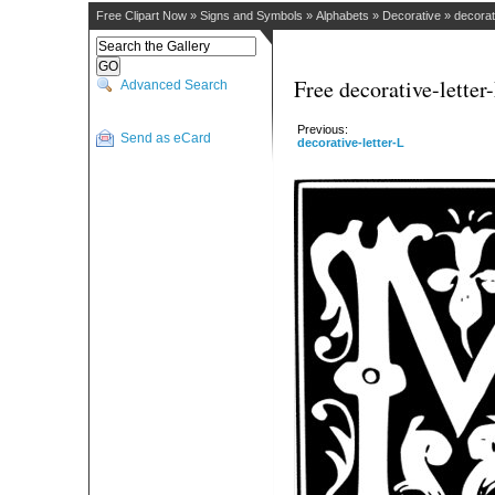
Free Clipart Now
»
Signs and Symbols
»
Alphabets
»
Decorative
»
decorat
Free decorative-letter
Advanced Search
Previous:
Send as eCard
decorative-letter-L