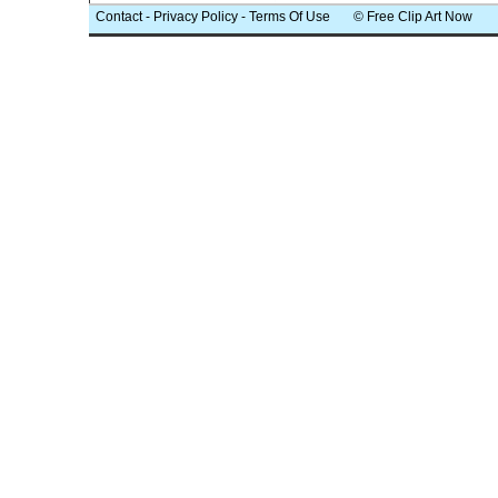
Contact
-
Privacy Policy
-
Terms Of Use
© Free Clip Art Now