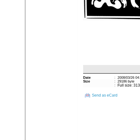
Date
:
2008/03/26 04
Size
:
29186 byte
:
Full size: 31
Send as eCard