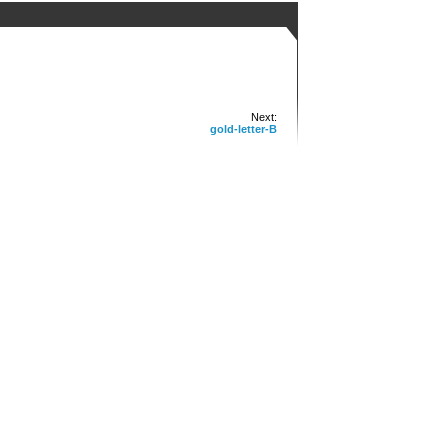
Next:
gold-letter-B