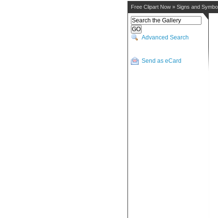
Free Clipart Now
»
Signs and Symbo
Advanced Search
Send as eCard