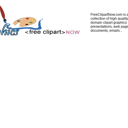
FreeClipartNow.com is a
collection of high quality
domain clipart graphics 
presentations, web pag
documents, emails...