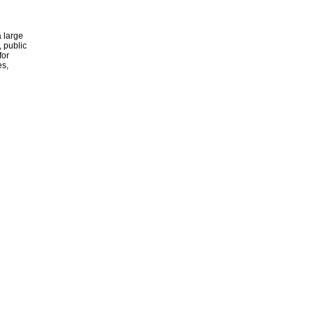
 large
, public
for
es,