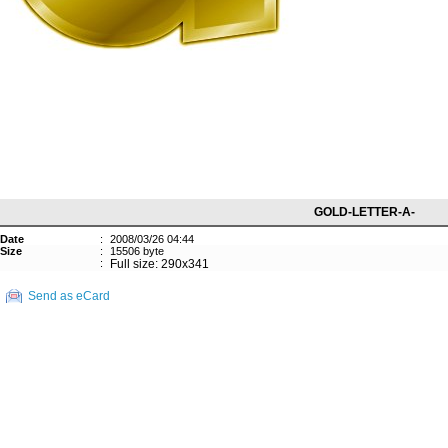
GOLD-LETTER-A-
Date
:
2008/03/26 04:44
Size
:
15506 byte
:
Full size: 290x341
Send as eCard