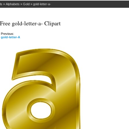
ls
»
Alphabets
»
Gold
»
gold-letter-a-
Free gold-letter-a- Clipart
Previous:
gold-letter-A