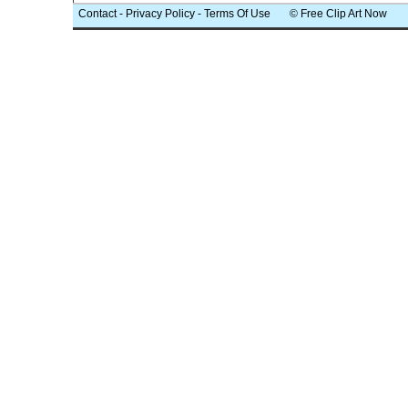
Contact
-
Privacy Policy
-
Terms Of Use
© Free Clip Art Now