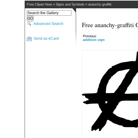
Free Clipart Now
»
Signs and Symbols
»
ananchy-graffiti
Free ananchy-graffiti 
Advanced Search
Previous:
Send as eCard
addition-sign