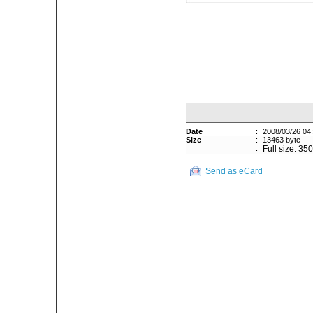
Date
:
2008/03/26 04
Size
:
13463 byte
:
Full size: 35
Send as eCard