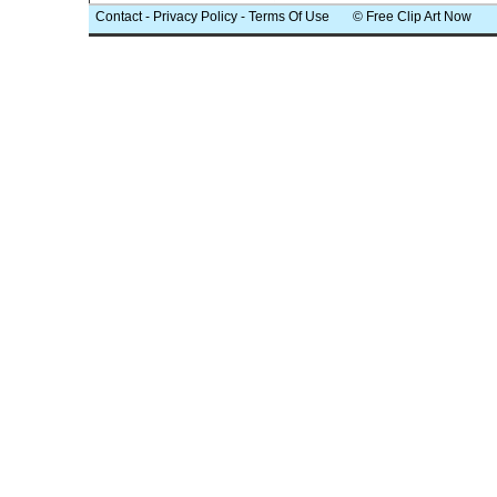
Contact
-
Privacy Policy
-
Terms Of Use
© Free Clip Art Now