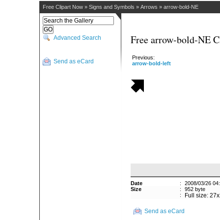
Free Clipart Now
»
Signs and Symbols
»
Arrows
»
arrow-bold-NE
Free arrow-bold-NE Cl
Advanced Search
Previous:
Send as eCard
arrow-bold-left
Date
:
2008/03/26 04
Size
:
952 byte
:
Full size: 27
Send as eCard