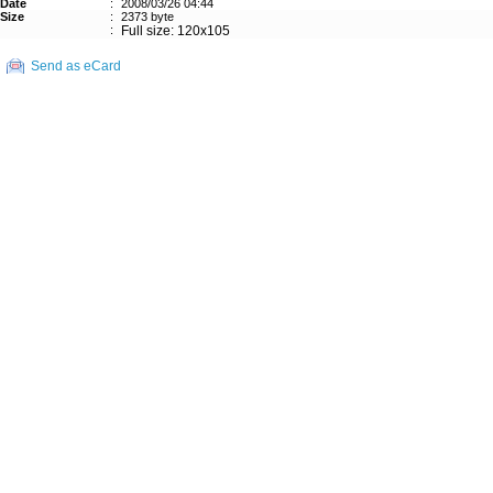
Date
:
2008/03/26 04:44
Size
:
2373 byte
:
Full size: 120x105
Send as eCard