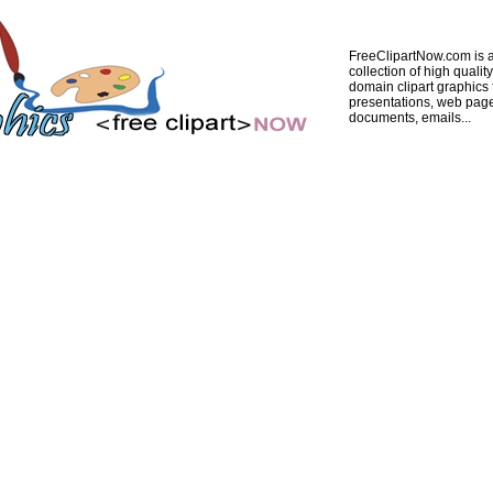
FreeClipartNow.com is a
collection of high quality
domain clipart graphics 
presentations, web pag
documents, emails...