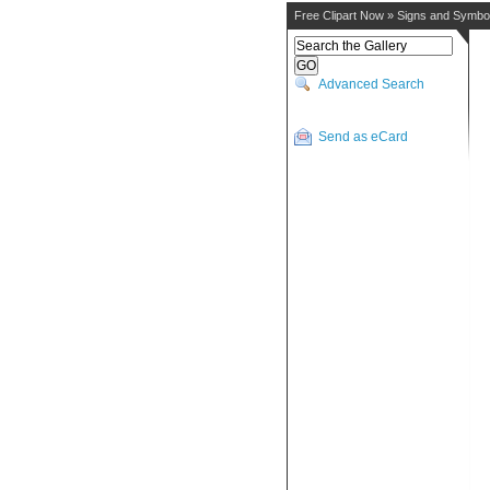
Free Clipart Now
»
Signs and Symbo
Advanced Search
Send as eCard