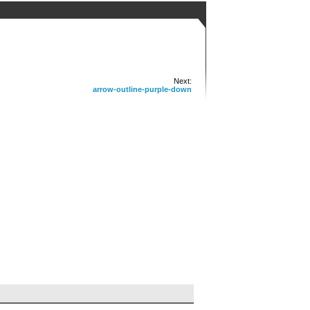
Next:
arrow-outline-purple-down