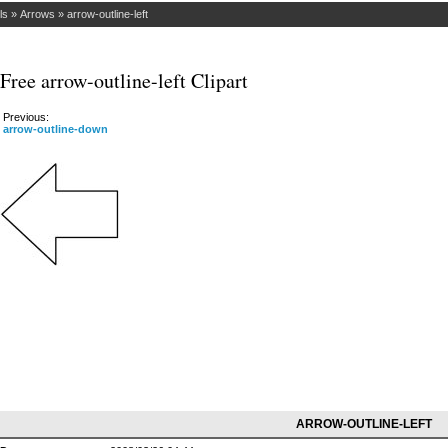
ls
»
Arrows
»
arrow-outline-left
Free arrow-outline-left Clipart
Previous:
arrow-outline-down
ARROW-OUTLINE-LEFT