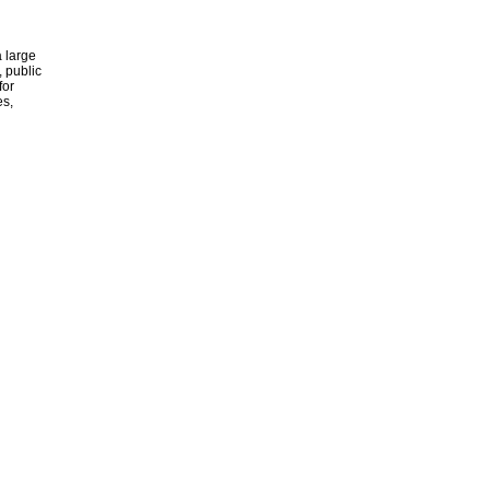
 large
, public
for
es,