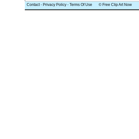
Contact
-
Privacy Policy
-
Terms Of Use
© Free Clip Art Now