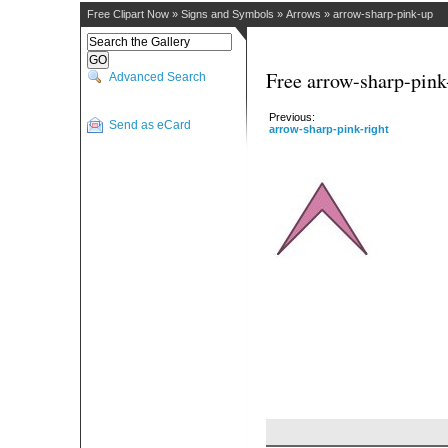
Free Clipart Now
»
Signs and Symbols
»
Arrows
»
arrow-sharp-pink-up
Free arrow-sharp-pink
Advanced Search
Previous:
Send as eCard
arrow-sharp-pink-right