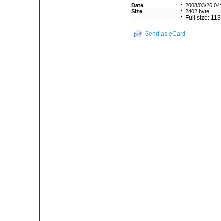
Date
:
2008/03/26 04
Size
:
2402 byte
:
Full size: 11
Send as eCard