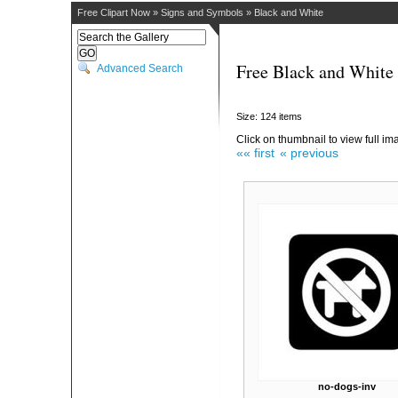
Free Clipart Now
»
Signs and Symbols
»
Black and White
Free Black and White 
Advanced Search
Size: 124 items
Click on thumbnail to view full im
«« first
« previous
no-dogs-inv