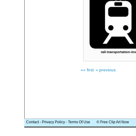
rail-transportation-inv
«« first
« previous
Contact
-
Privacy Policy
-
Terms Of Use
© Free Clip Art Now