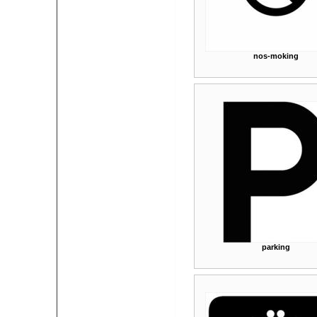
nos-moking
parking