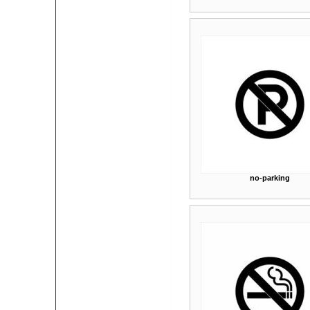
no-parking