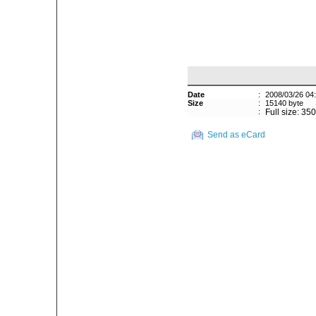
Date
:
2008/03/26 04
Size
:
15140 byte
:
Full size: 35
Send as eCard