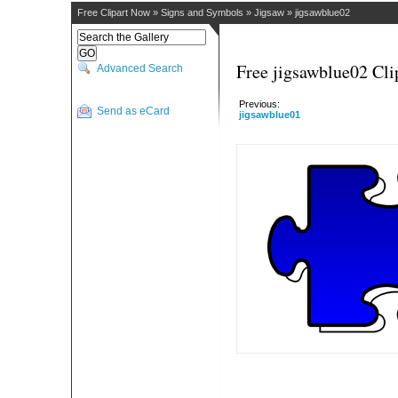
Free Clipart Now
»
Signs and Symbols
»
Jigsaw
»
jigsawblue02
Free jigsawblue02 Cli
Advanced Search
Previous:
Send as eCard
jigsawblue01