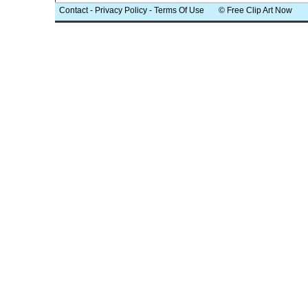
Contact
-
Privacy Policy
-
Terms Of Use
© Free Clip Art Now