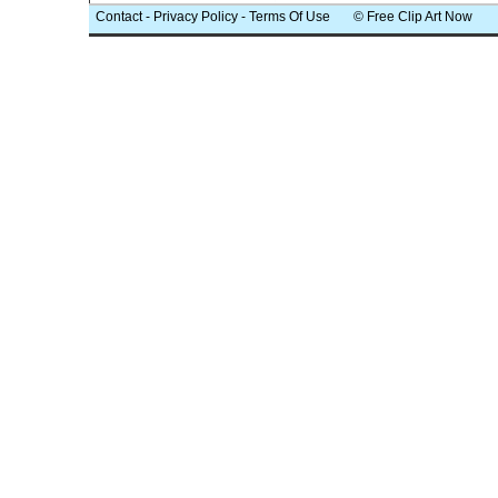
Contact
-
Privacy Policy
-
Terms Of Use
© Free Clip Art Now