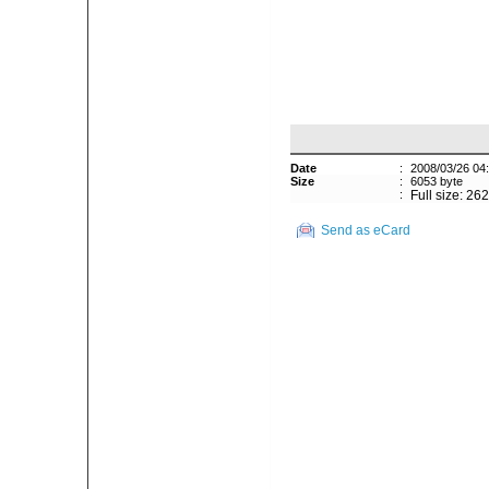
Date
:
2008/03/26 04
Size
:
6053 byte
:
Full size: 26
Send as eCard