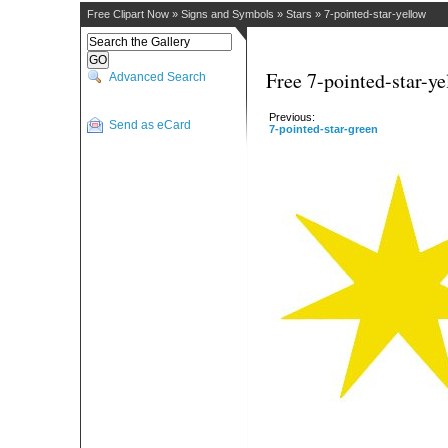
Free Clipart Now
»
Signs and Symbols
»
Stars
»
7-pointed-star-yellow
Free 7-pointed-star-ye
Advanced Search
Previous:
Send as eCard
7-pointed-star-green