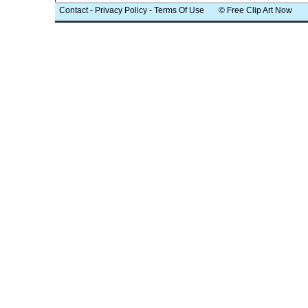
Contact
-
Privacy Policy
-
Terms Of Use
© Free Clip Art Now