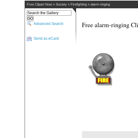
Free Clipart Now
»
Society
»
Firefighting
»
alarm-ringing
Free alarm-ringing Cl
Advanced Search
Send as eCard