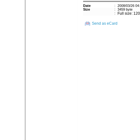
Date
:
2008/03/26 04
Size
:
3459 byte
:
Full size: 12
Send as eCard