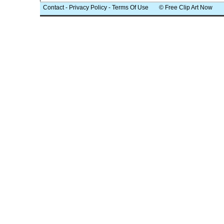
Contact
-
Privacy Policy
-
Terms Of Use
© Free Clip Art Now