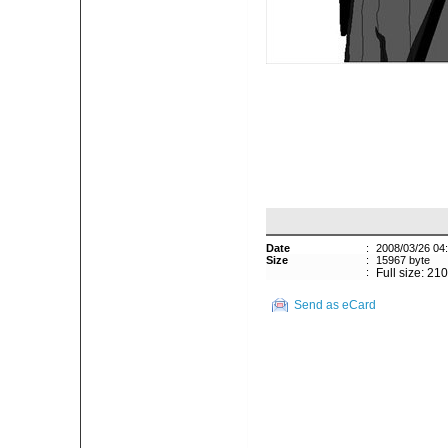
Date
:
2008/03/26 04
Size
:
15967 byte
:
Full size: 21
Send as eCard