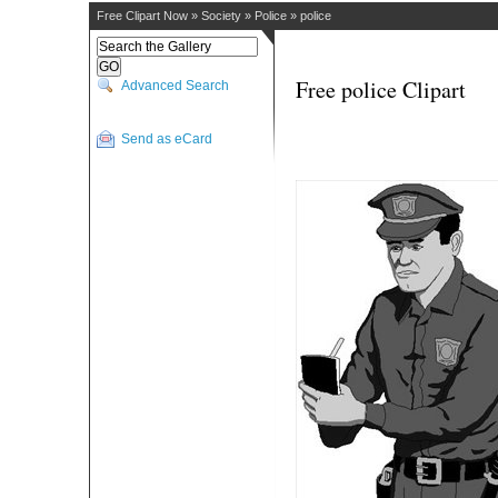
Free Clipart Now
»
Society
»
Police
»
police
Free police Clipart
Advanced Search
Send as eCard