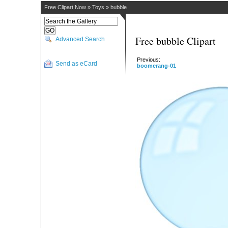
Free Clipart Now
»
Toys
»
bubble
Free bubble Clipart
Advanced Search
Previous:
Send as eCard
boomerang-01