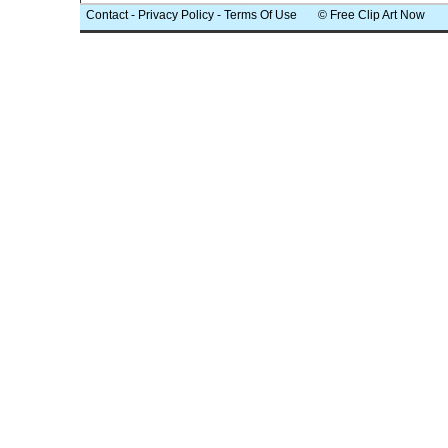
Contact
-
Privacy Policy
-
Terms Of Use
© Free Clip Art Now