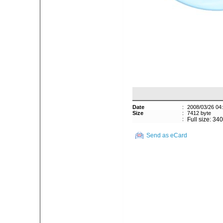
Date
:
2008/03/26 04
Size
:
7412 byte
:
Full size: 34
Send as eCard