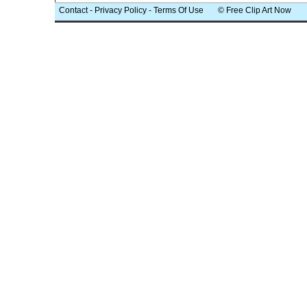
Contact
-
Privacy Policy
-
Terms Of Use
© Free Clip Art Now