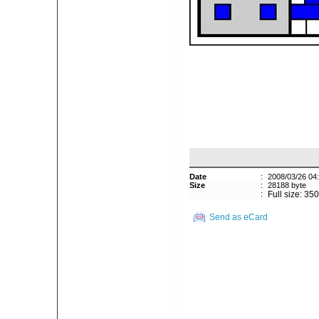
Date
:
2008/03/26 04
Size
:
28188 byte
:
Full size: 35
Send as eCard