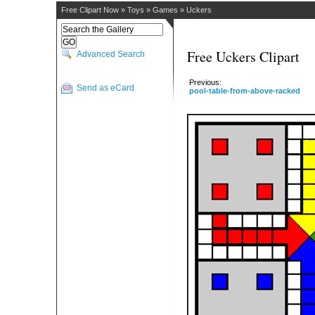
Free Clipart Now
»
Toys
»
Games
»
Uckers
Free Uckers Clipart
Advanced Search
Previous:
Send as eCard
pool-table-from-above-racked