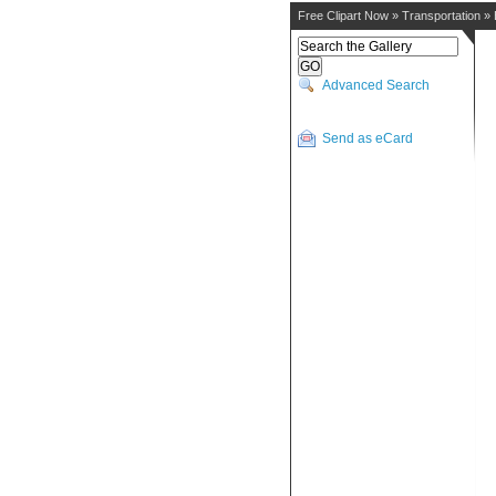
Free Clipart Now
»
Transportation
»
Advanced Search
Send as eCard