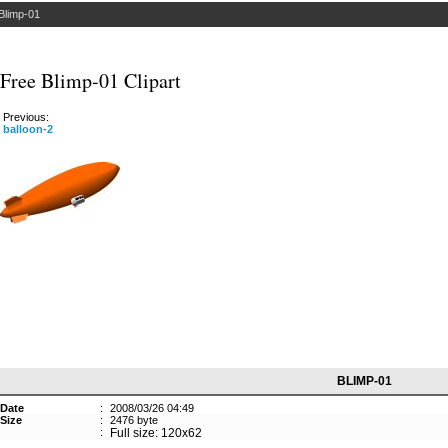
Blimp-01
Free Blimp-01 Clipart
Previous:
balloon-2
BLIMP-01
Date
:
2008/03/26 04:49
Size
:
2476 byte
:
Full size: 120x62