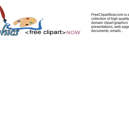
FreeClipartNow.com is a
collection of high quality
domain clipart graphics 
presentations, web pag
documents, emails...