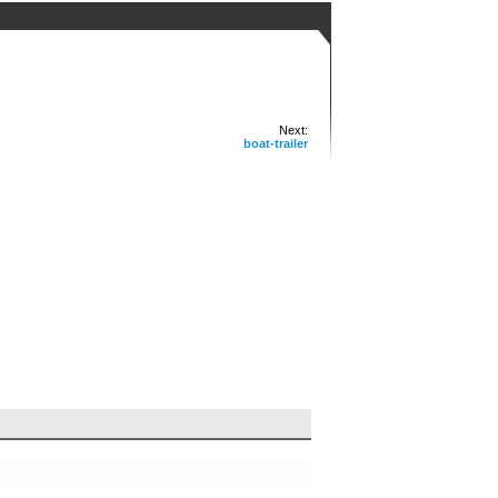
Next:
boat-trailer