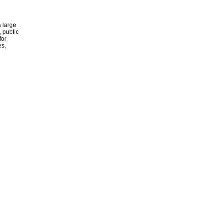
 large
, public
for
es,