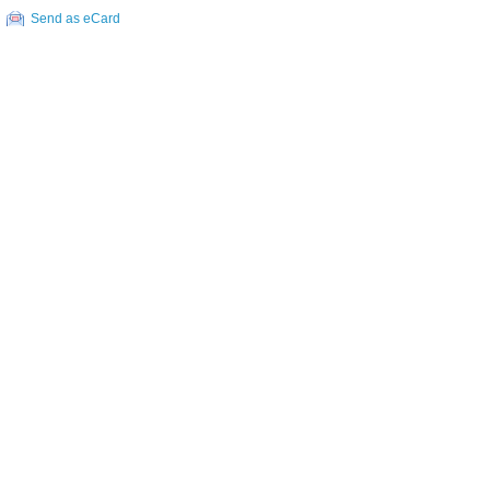
Send as eCard