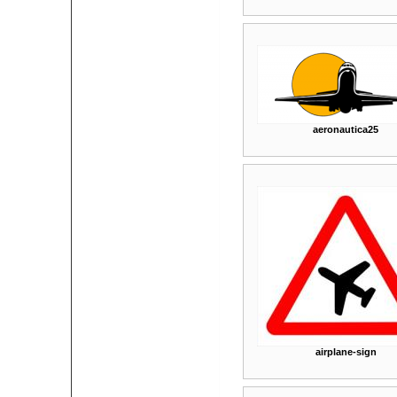
aeronautica25
airplane-sign