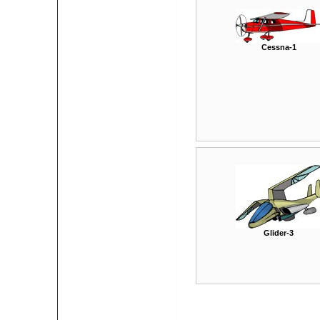
Cessna-1
Glider-3