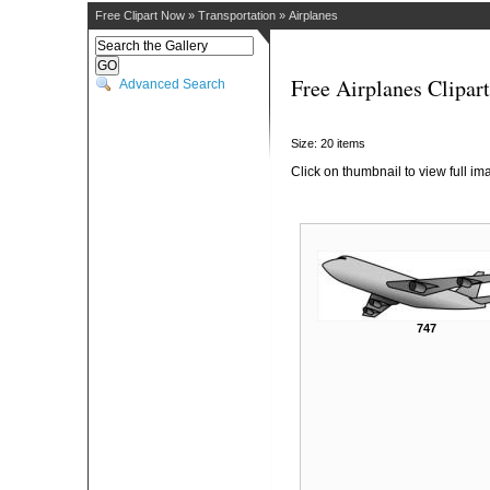
Free Clipart Now
»
Transportation
»
Airplanes
Free Airplanes Clipart
Advanced Search
Size: 20 items
Click on thumbnail to view full im
747