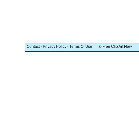
Contact
-
Privacy Policy
-
Terms Of Use
© Free Clip Art Now