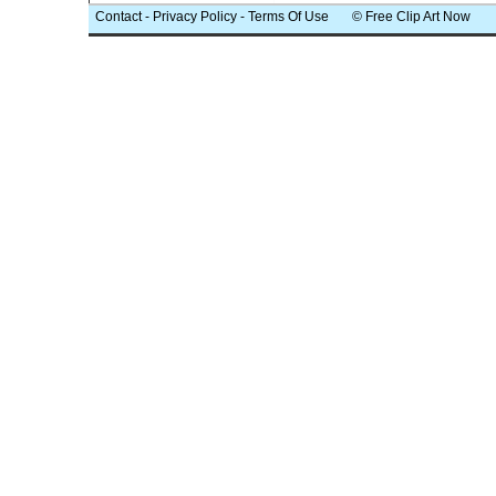
Contact
-
Privacy Policy
-
Terms Of Use
© Free Clip Art Now