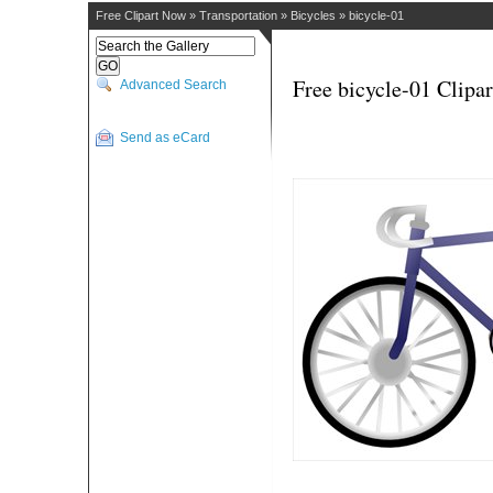
Free Clipart Now
»
Transportation
»
Bicycles
»
bicycle-01
Free bicycle-01 Clipar
Advanced Search
Send as eCard