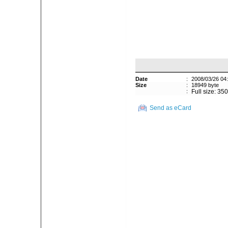
Date
:
2008/03/26 04
Size
:
18949 byte
:
Full size: 35
Send as eCard