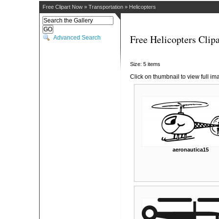
Free Clipart Now
»
Transportation
»
Helicopters
Free Helicopters Clipa
Advanced Search
Size: 5 items
Click on thumbnail to view full im
aeronautica15