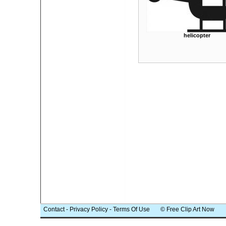
helicopter
Contact
-
Privacy Policy
-
Terms Of Use
© Free Clip Art Now