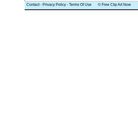
Contact
-
Privacy Policy
-
Terms Of Use
© Free Clip Art Now