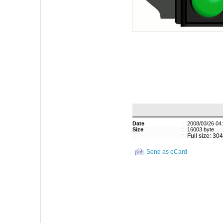
Date
:
2008/03/26 04
Size
:
16003 byte
:
Full size: 30
Send as eCard