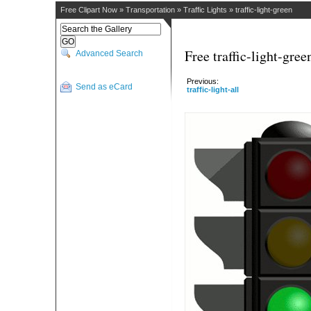
Free Clipart Now
»
Transportation
»
Traffic Lights
»
traffic-light-green
Free traffic-light-gree
Advanced Search
Previous:
Send as eCard
traffic-light-all