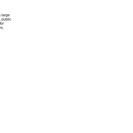
 large
, public
for
es,