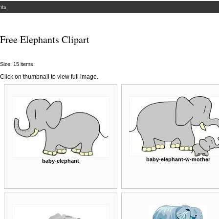
nts
Free Elephants Clipart
Size: 15 items
Click on thumbnail to view full image.
baby-elephant-w-mother
baby-elephant