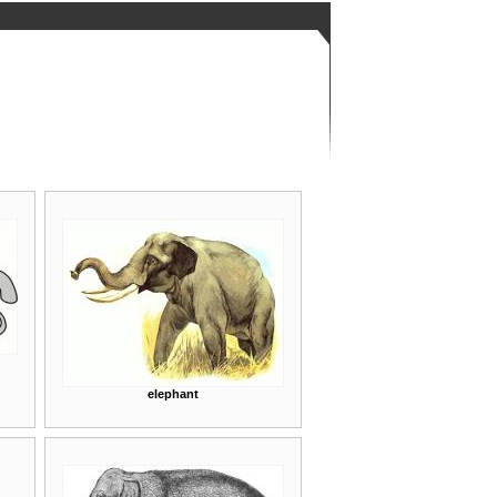
elephant