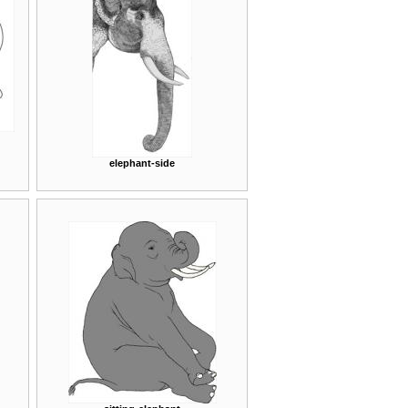
elephant-side