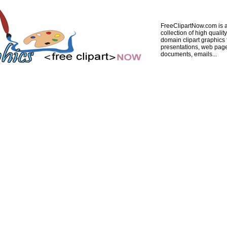
FreeClipartNow.com is a
collection of high quality
domain clipart graphics 
presentations, web pag
documents, emails...