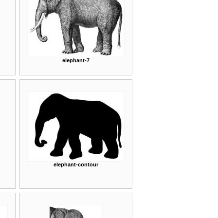
elephant-7
elephant-contour