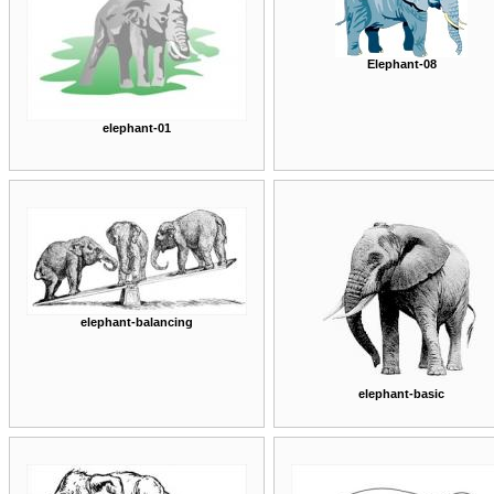
Elephant-08
elephant-01
elephant-balancing
elephant-basic