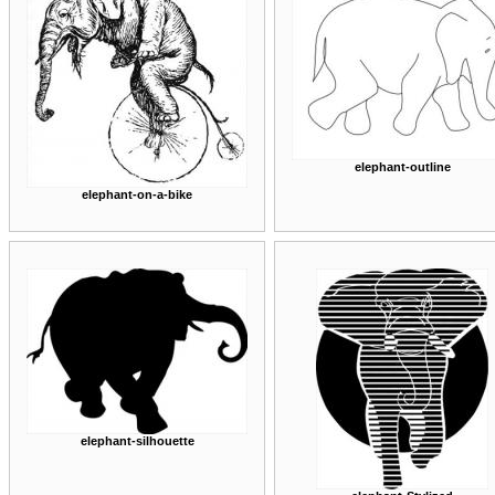
elephant-outline
elephant-on-a-bike
elephant-silhouette