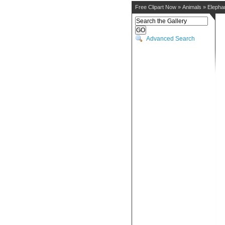
Free Clipart Now
»
Animals
»
Elepha
Advanced Search