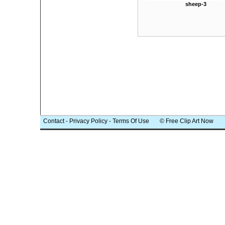
sheep-3
Contact
-
Privacy Policy
-
Terms Of Use
© Free Clip Art Now