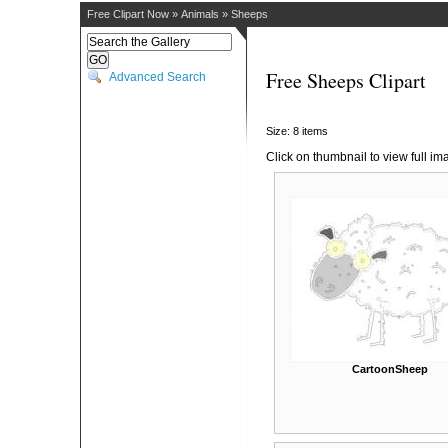
Free Clipart Now
»
Animals
»
Sheeps
Free Sheeps Clipart
Advanced Search
Size: 8 items
Click on thumbnail to view full im
CartoonSheep