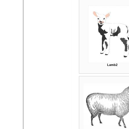
Lamb2